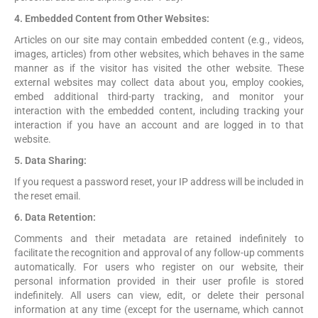
4. Embedded Content from Other Websites:
Articles on our site may contain embedded content (e.g., videos,
images, articles) from other websites, which behaves in the same
manner as if the visitor has visited the other website. These
external websites may collect data about you, employ cookies,
embed additional third-party tracking, and monitor your
interaction with the embedded content, including tracking your
interaction if you have an account and are logged in to that
website.
5. Data Sharing:
If you request a password reset, your IP address will be included in
the reset email.
6. Data Retention:
Comments and their metadata are retained indefinitely to
facilitate the recognition and approval of any follow-up comments
automatically. For users who register on our website, their
personal information provided in their user profile is stored
indefinitely. All users can view, edit, or delete their personal
information at any time (except for the username, which cannot