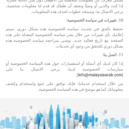
بشكل معرف عن معلومات شخصية من الأطفال دون سن الثالثة عشرة.
إذا كنت والدين أو وصيًا وتعتقد أن طفلك قد قدم لنا معلومات شخصية،
يرجى الاتصال بنا، وسنتخذ خطوات لحذف هذه المعلومات.
10. تغييرات في سياسة الخصوصية:
نحتفظ بالحق في تحديث سياسة الخصوصية هذه بشكل دوري. سيتم
إعلامك بأي تغييرات من خلال نشر سياسة الخصوصية المعدلة على هذه
الصفحة مع تاريخ فعالية جديد. نوصي بمراجعة سياسة الخصوصية هذه
بشكل دوري للتحقق من وجود أي تحديثات.
11. اتصل بنا:
إذا كان لديك أي أسئلة أو استفسارات حول هذه السياسة الخصوصية أو
ممارسات الخصوصية لدينا، يرجى الاتصال بنا على
].
info@malaysiaarab.com
[
من خلال استخدام خدماتنا، فإنك توافق على جمع واستخدام وكشف
معلوماتك كما هو موضح في هذه السياسة الخصوصية.