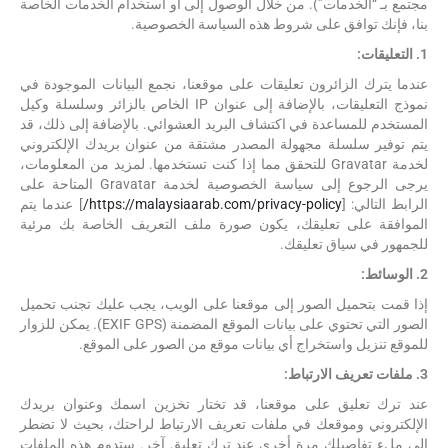
مجتمع بـ “الخدمات”). من خلال الوصول إلى أو استخدام الخدمات الخاصة
بنا، فإنك توافق على شروط هذه السياسة الخصوصية.
1. التعليقات:
عندما يترك الزائرون تعليقات على موقعنا، نجمع البيانات الموجودة في
نموذج التعليقات، بالإضافة إلى عنوان IP الخاص بالزائر وسلسلة وكيل
المستخدم للمساعدة في اكتشاف البريد العشوائي. بالإضافة إلى ذلك، قد
يتم توفير سلسلة مجهولة المصدر مشتقة من عنوان بريدك الإلكتروني
لخدمة Gravatar للتحقق مما إذا كنت تستخدمها. لمزيد من المعلومات،
يرجى الرجوع إلى سياسة الخصوصية لخدمة Gravatar المتاحة على
] عندما يتم
https://malaysiaarab.com/privacy-policy/
الرابط التالي: [
الموافقة على تعليقك، يكون صورة ملف التعريف الخاصة بك مرئية
للجمهور في سياق تعليقك.
2. الوسائط:
إذا قمت بتحميل الصور إلى موقعنا على الويب، يجب عليك تجنب تحميل
الصور التي تحتوي على بيانات الموقع المضمنة (EXIF GPS). يمكن للزوار
للموقع تنزيل واستخراج أي بيانات موقع من الصور على الموقع.
3. ملفات تعريف الارتباط:
عند ترك تعليق على موقعنا، قد تختار تخزين اسمك وعنوان بريدك
الإلكتروني وموقعك في ملفات تعريف الارتباط لراحتك، بحيث لا تضطر
إلى ملء تفاصيلك مرة أخرى عند ترك تعليق آخر. ستدوم هذه الملفات