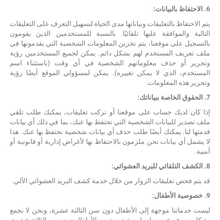
6. الاحتفاظ بالبيانات:
يتم الاحتفاظ بالتعليقات وبياناتها مدى الحياة لتسهيل التعرف على التعليقات
التالية والموافقة عليها تلقائيًا. بالنسبة للمستخدمين الذين يقومون
بالتسجيل على موقعنا، يتم تخزين المعلومات الشخصية التي يقدمونها في
ملف تعريف المستخدم لهم بشكل دائم. يمكن لجميع المستخدمين رؤية
وتحرير أو حذف معلوماتهم الشخصية في أي وقت (باستثناء اسم
المستخدم، الذي لا يمكن تغييره). يمكن لمسؤولي الموقع أيضًا رؤية
وتحرير هذه المعلومات.
7. الحقوق الخاصة ببياناتك:
إذا كان لديك حساب على موقعنا أو تركت تعليقات، يمكنك طلب تلقي
ملف تصدير للبيانات الشخصية التي نحتفظ بها عنك، بما في ذلك أي بيانات
قدمتها لنا. يمكنك أيضًا طلب حذف أي بيانات شخصية نحتفظ بها عنك. هذا
لا يشمل أي بيانات نحن ملزمون بالاحتفاظ بها لأغراض إدارية أو قانونية أو
أمنية.
8. الكشف التلقائي للبريد العشوائي:
قد يتم فحص تعليقات الزوار من خلال خدمة كشف البريد العشوائي الآلي.
9. خصوصية الأطفال:
ليست خدماتنا موجهة إلى الأطفال دون سن الثالثة عشرة، ونحن لا نجمع