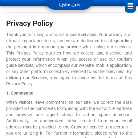
دليل ماليزيا
Privacy Policy
Thank you for using our tourism guide services. Your privacy is of
utmost importance to us, and we are dedicated to safeguarding
the personal information you provide while using our services.
This Privacy Policy outlines how we collect, use, disclose, and
protect your information when you access or use our tourism
guide services, which encompass our website, mobile application,
or any other platform collectively referred to as the “Services”. By
utilizing our Services, you agree to abide by the terms of this
Privacy Policy.
1. Comments:
When visitors leave comments on our site, we collect the data
provided in the comments form, along with the visitor’s IP address
and browser user agent string to aid in spam detection.
Additionally, an anonymized string created from your email
address may be provided to the Gravatar service to ascertain if
you are utilizing it. For further information, please refer to the