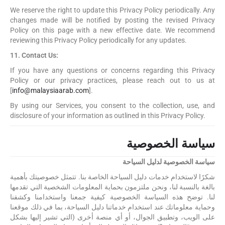
We reserve the right to update this Privacy Policy periodically. Any
changes made will be notified by posting the revised Privacy
Policy on this page with a new effective date. We recommend
reviewing this Privacy Policy periodically for any updates.
11. Contact Us:
If you have any questions or concerns regarding this Privacy
Policy or our privacy practices, please reach out to us at
[
info@malaysiaarab.com
].
By using our Services, you consent to the collection, use, and
disclosure of your information as outlined in this Privacy Policy.
سياسة الخصوصية
سياسة الخصوصية لدليل السياحة
شكرًا لاستخدام خدمات دليل السياحة الخاصة بنا. تتمثل خصوصيتك بأهمية
بالغة بالنسبة لنا، ونحن ملتزمون بحماية المعلومات الشخصية التي تقدمها
لنا. توضح هذه السياسة الخصوصية كيفية جمعنا واستخدامنا وكشفنا
وحماية معلوماتك عند استخدام خدماتنا دليل السياحة، بما في ذلك موقعنا
على الويب، وتطبيق الجوال، أو أي منصة أخرى (التي تشير إليها بشكل