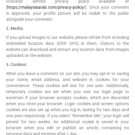
Gravatar service privacy policy available at
[
https://malaysiaarab.com/privacy-policy/
]. Once your comment
is approved, your profile picture will be visible to the public
alongside your comment.
2. Media:
If you upload images to our website, please refrain from including
embedded location data (EXIF GPS) in them. Visitors to the
website can download and extract any location data from images
uploaded on the website.
3. Cookies:
When you leave a comment on our site, you may opt-in to saving
your name, email address, and website in cookies for your
convenience. These cookies will last for one year. Additionally,
temporary cookies are set when you visit our login page to
ascertain if your browser accepts cookies, which are discarded
when you close your browser. Login cookies and screen options
cookies are also set up when you log in, lasting for two days and
one year respectively. If you select “Remember Me”, your login will
persist for two weeks. An additional cookie is saved in your
browser when you edit or publish an article, containing no
personal data and expiring after 1 day.