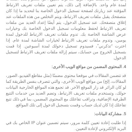
لمدة عام واحد. بالإضافة إلى ذلك، يتم تعيين ملفات تعريف الارتباط
المؤقتة عند زيارتك لصفحة تسجيل الدخول الخاصة بنا لتحديد ما إذا كان
متصفحك يقبل ملفات تعريف الارتباط، ويتم التخلص من هذه الملفات عند
إغلاق متصفحك. عند تسجيل الدخول، يتم أيضًا إعداد العديد من ملفات
تعريف الارتباط لحفظ معلومات تسجيل الدخول الخاصة بك وخيارات
عرض الشاشة الخاصة بك. تدوم ملفات تعريف الارتباط للدخول لمدة
يومين، وتدوم ملفات تعريف الارتباط لخيارات الشاشة لمدة عام. إذا
اخترت “تذكرني”، فسيدوم تسجيل دخولك لمدة أسبوعين. إذا قمت
بتسجيل الخروج من حسابك، سيتم إزالة ملفات تعريف الارتباط لتسجيل
الدخول.
4. المحتوى المضمن من مواقع الويب الأخرى:
قد تتضمن المقالات في موقعنا محتوى مضمنًا (مثل مقاطع الفيديو، الصور،
المقالات، إلخ) من مواقع الويب الأخرى، والتي تتصرف بنفس الطريقة كما
لو كان الزائر قد زار الموقع الآخر. قد تجمع هذه المواقع الخارجية البيانات
حولك، وتستخدم ملفات تعريف الارتباط، وتضم العديد من خدمات التتبع
الطرفية الإضافية، وتراقب تفاعلك مع المحتوى المضمن، بما في ذلك تتبع
تفاعلك إذا كان لديك حساب وقمت بتسجيل الدخول إلى تلك المواقع.
5. مشاركة البيانات:
إذا طلبت إعادة تعيين كلمة مرور، سيتم تضمين عنوان IP الخاص بك في
البريد الإلكتروني لإعادة التعيين.