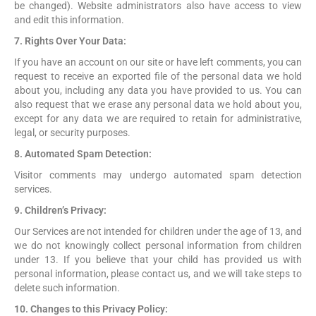
be changed). Website administrators also have access to view
and edit this information.
7. Rights Over Your Data:
If you have an account on our site or have left comments, you can
request to receive an exported file of the personal data we hold
about you, including any data you have provided to us. You can
also request that we erase any personal data we hold about you,
except for any data we are required to retain for administrative,
legal, or security purposes.
8. Automated Spam Detection:
Visitor comments may undergo automated spam detection
services.
9. Children’s Privacy:
Our Services are not intended for children under the age of 13, and
we do not knowingly collect personal information from children
under 13. If you believe that your child has provided us with
personal information, please contact us, and we will take steps to
delete such information.
10. Changes to this Privacy Policy: