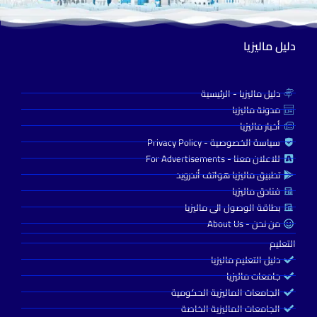
دليل ماليزيا
دليل ماليزيا - الرئيسية
مدونة ماليزيا
أخبار ماليزيا
سياسة الخصوصية - Privacy Policy
للاعلان معنا - For Advertisements
تطبيق ماليزيا هواتف أندرويد
فنادق ماليزيا
بطاقة الوصول الى ماليزيا
من نحن - About Us
التعليم
دليل التعليم ماليزيا
جامعات ماليزيا
الجامعات الماليزية الحكومية
الجامعات الماليزية الخاصة