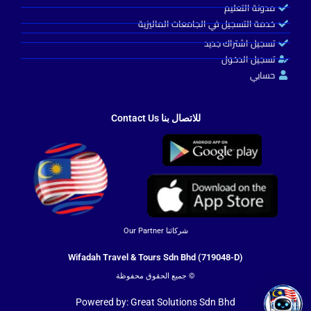
مدونة التعليم
خدمة التسجيل في الجامعات الماليزية
تسجيل اشتراك جديد
تسجيل الدخول
حسابي
Turkey Guide
للاتصال بنا Contact Us
شركائنا Our Partner
Wifadah Travel & Tours Sdn Bhd (719048-D)
© جميع الحقوق محفوظة
Powered by: Great Solutions Sdn Bhd